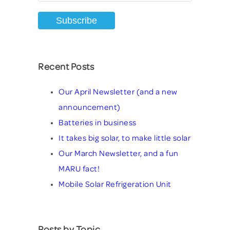
Recent Posts
Our April Newsletter (and a new
announcement)
Batteries in business
It takes big solar, to make little solar
Our March Newsletter, and a fun
MARU fact!
Mobile Solar Refrigeration Unit
Posts by Topic