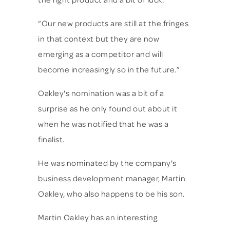
the right product and a bit of luck.
“Our new products are still at the fringes
in that context but they are now
emerging as a competitor and will
become increasingly so in the future.”
Oakley's nomination was a bit of a
surprise as he only found out about it
when he was notified that he was a
finalist.
He was nominated by the company's
business development manager, Martin
Oakley, who also happens to be his son.
Martin Oakley has an interesting