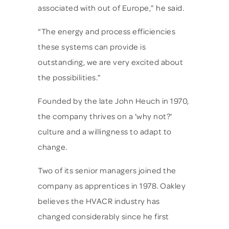
associated with out of Europe,” he said.
“The energy and process efficiencies
these systems can provide is
outstanding, we are very excited about
the possibilities.”
Founded by the late John Heuch in 1970,
the company thrives on a 'why not?'
culture and a willingness to adapt to
change.
Two of its senior managers joined the
company as apprentices in 1978. Oakley
believes the HVACR industry has
changed considerably since he first