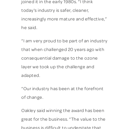
joined it in the early 1980s. “I think
today's industry is safer, cleaner,
increasingly more mature and effective,”
he said.
“I am very proud to be part of an industry
that when challenged 20 years ago with
consequential damage to the ozone
layer we took up the challenge and
adapted.
“Our industry has been at the forefront
of change.
Oakley said winning the award has been
great for the business. “The value to the
business is difficult to understate that