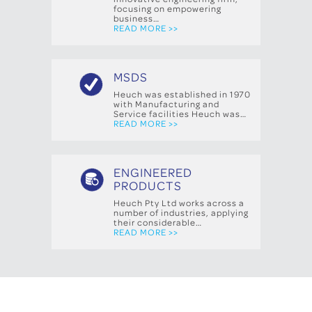
focusing on empowering
business…
READ MORE >>
MSDS
Heuch was established in 1970
with Manufacturing and
Service facilities Heuch was…
READ MORE >>
ENGINEERED
PRODUCTS
Heuch Pty Ltd works across a
number of industries, applying
their considerable…
READ MORE >>