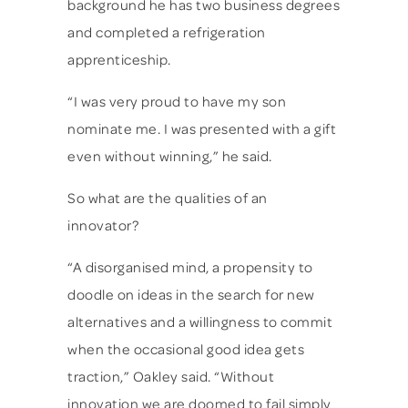
background he has two business degrees
and completed a refrigeration
apprenticeship.
“I was very proud to have my son
nominate me. I was presented with a gift
even without winning,” he said.
So what are the qualities of an
innovator?
“A disorganised mind, a propensity to
doodle on ideas in the search for new
alternatives and a willingness to commit
when the occasional good idea gets
traction,” Oakley said. “Without
innovation we are doomed to fail simply