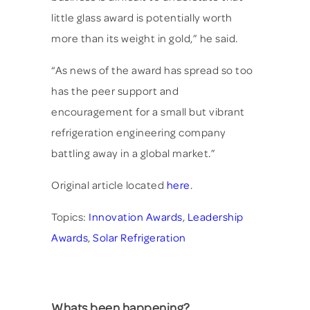
little glass award is potentially worth
more than its weight in gold,” he said.
“As news of the award has spread so too
has the peer support and
encouragement for a small but vibrant
refrigeration engineering company
battling away in a global market.”
Original article located
here
.
Topics:
Innovation Awards
,
Leadership
Awards
,
Solar Refrigeration
Whats been happening?