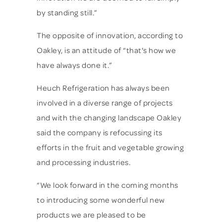
by standing still.”
The opposite of innovation, according to
Oakley, is an attitude of “that's how we
have always done it.”
Heuch Refrigeration has always been
involved in a diverse range of projects
and with the changing landscape Oakley
said the company is refocussing its
efforts in the fruit and vegetable growing
and processing industries.
“We look forward in the coming months
to introducing some wonderful new
products we are pleased to be