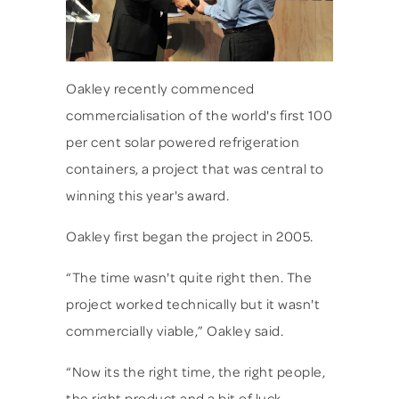
Oakley recently commenced
commercialisation of the world's first 100
per cent solar powered refrigeration
containers, a project that was central to
winning this year's award.
Oakley first began the project in 2005.
“The time wasn't quite right then. The
project worked technically but it wasn't
commercially viable,” Oakley said.
“Now its the right time, the right people,