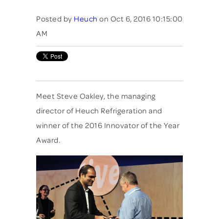
Posted by
Heuch
on Oct 6, 2016 10:15:00
AM
Meet Steve Oakley, the managing
director of Heuch Refrigeration and
winner of the 2016 Innovator of the Year
Award.