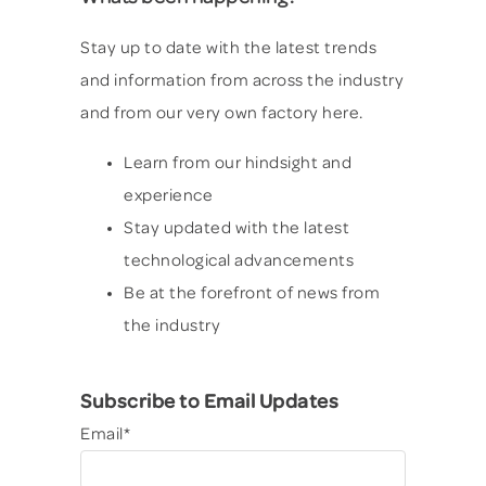
Stay up to date with the latest trends
and information from across the industry
and from our very own factory here.
Learn from our hindsight and
experience
Stay updated with the latest
technological advancements
Be at the forefront of news from
the industry
Subscribe to Email Updates
Email
*