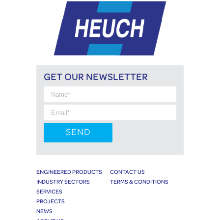
GET OUR NEWSLETTER
ENGINEERED PRODUCTS
CONTACT US
INDUSTRY SECTORS
TERMS & CONDITIONS
SERVICES
PROJECTS
NEWS