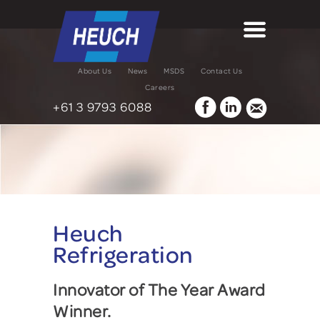
About Us
News
MSDS
Contact Us
Careers
+61 3 9793 6088
Heuch
Refrigeration
Innovator of The Year Award
Winner.