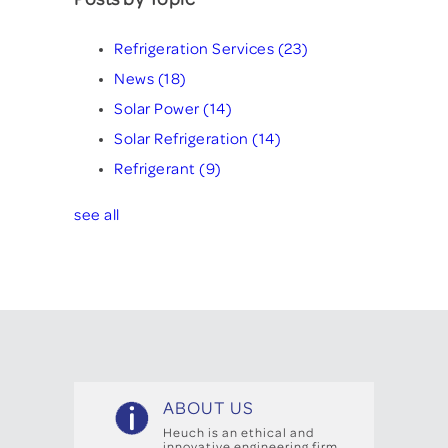
Refrigeration Services
(23)
News
(18)
Solar Power
(14)
Solar Refrigeration
(14)
Refrigerant
(9)
see all
ABOUT US
Heuch is an ethical and
innovative engineering firm,