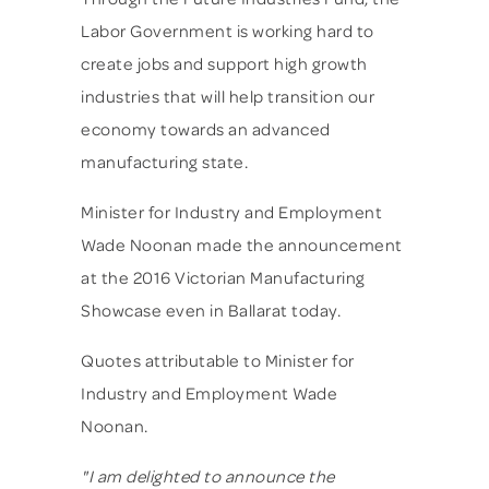
Labor Government is working hard to
create jobs and support high growth
industries that will help transition our
economy towards an advanced
manufacturing state.
Minister for Industry and Employment
Wade Noonan made the announcement
at the 2016 Victorian Manufacturing
Showcase even in Ballarat today.
Quotes attributable to Minister for
Industry and Employment Wade
Noonan.
"I am delighted to announce the