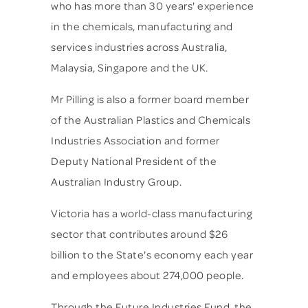
who has more than 30 years' experience
in the chemicals, manufacturing and
services industries across Australia,
Malaysia, Singapore and the UK.
Mr Pilling is also a former board member
of the Australian Plastics and Chemicals
Industries Association and former
Deputy National President of the
Australian Industry Group.
Victoria has a world-class manufacturing
sector that contributes around $26
billion to the State's economy each year
and employees about 274,000 people.
Through the Future Industries Fund, the