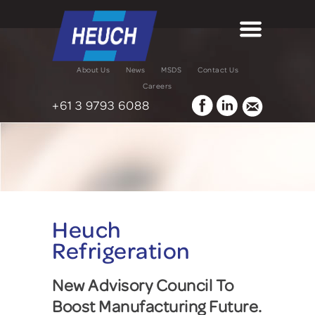
About Us
News
MSDS
Contact Us
Careers
+61 3 9793 6088
Heuch
Refrigeration
New Advisory Council To
Boost Manufacturing Future.