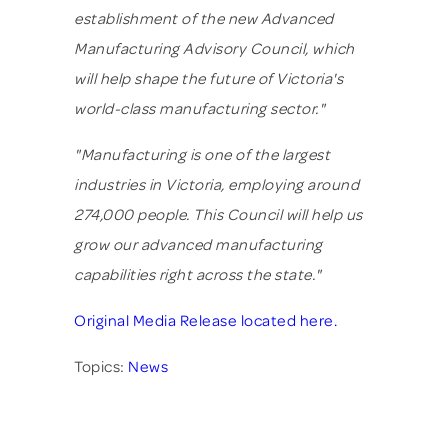
establishment of the new Advanced
Manufacturing Advisory Council, which
will help shape the future of Victoria's
world-class manufacturing sector."
"Manufacturing is one of the largest
industries in Victoria, employing around
274,000 people. This Council will help us
grow our advanced manufacturing
capabilities right across the state."
Original Media Release located here.
Topics:
News