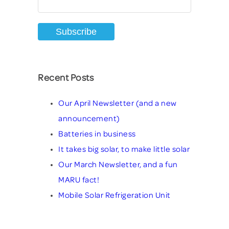
Recent Posts
Our April Newsletter (and a new
announcement)
Batteries in business
It takes big solar, to make little solar
Our March Newsletter, and a fun
MARU fact!
Mobile Solar Refrigeration Unit