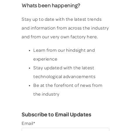
Whats been happening?
Stay up to date with the latest trends
and information from across the industry
and from our very own factory here.
Learn from our hindsight and
experience
Stay updated with the latest
technological advancements
Be at the forefront of news from
the industry
Subscribe to Email Updates
Email
*