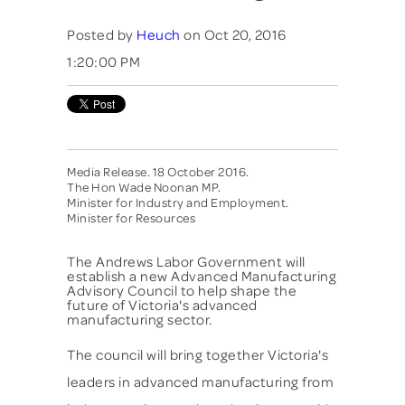
Posted by
Heuch
on Oct 20, 2016
1:20:00 PM
Media Release. 18 October 2016.
The Hon Wade Noonan MP.
Minister for Industry and Employment.
Minister for Resources
The Andrews Labor Government will
establish a new Advanced Manufacturing
Advisory Council to help shape the
future of Victoria's advanced
manufacturing sector.
The council will bring together Victoria's
leaders in advanced manufacturing from