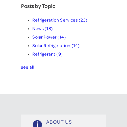
Posts by Topic
Refrigeration Services
(23)
News
(18)
Solar Power
(14)
Solar Refrigeration
(14)
Refrigerant
(9)
see all
ABOUT US