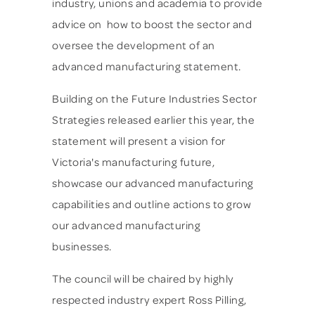
industry, unions and academia to provide
advice on how to boost the sector and
oversee the development of an
advanced manufacturing statement.
Building on the Future Industries Sector
Strategies released earlier this year, the
statement will present a vision for
Victoria's manufacturing future,
showcase our advanced manufacturing
capabilities and outline actions to grow
our advanced manufacturing
businesses.
The council will be chaired by highly
respected industry expert Ross Pilling,