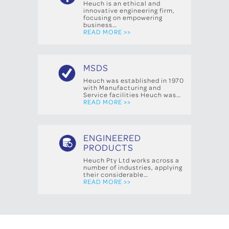
Heuch is an ethical and
innovative engineering firm,
focusing on empowering
business…
READ MORE >>
MSDS
Heuch was established in 1970
with Manufacturing and
Service facilities Heuch was…
READ MORE >>
ENGINEERED
PRODUCTS
Heuch Pty Ltd works across a
number of industries, applying
their considerable…
READ MORE >>