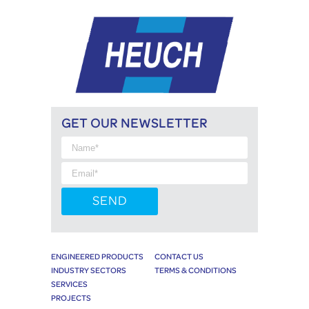
GET OUR NEWSLETTER
ENGINEERED PRODUCTS
CONTACT US
INDUSTRY SECTORS
TERMS & CONDITIONS
SERVICES
PROJECTS