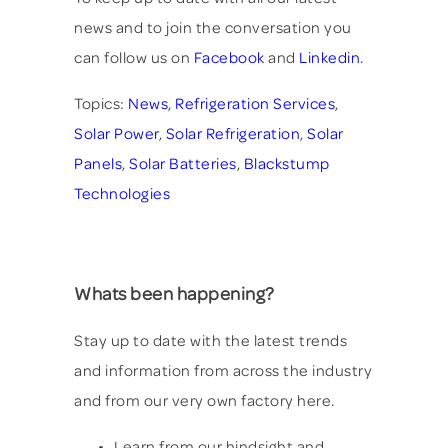
news and to join the conversation you
can follow us on
Facebook
and
Linkedin
.
Topics:
News
,
Refrigeration Services
,
Solar Power
,
Solar Refrigeration
,
Solar
Panels
,
Solar Batteries
,
Blackstump
Technologies
Whats been happening?
Stay up to date with the latest trends
and information from across the industry
and from our very own factory here.
Learn from our hindsight and