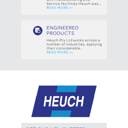
Service facilities Heuch was…
READ MORE >>
ENGINEERED
PRODUCTS
Heuch Pty Ltd works across a
number of industries, applying
their considerable…
READ MORE >>