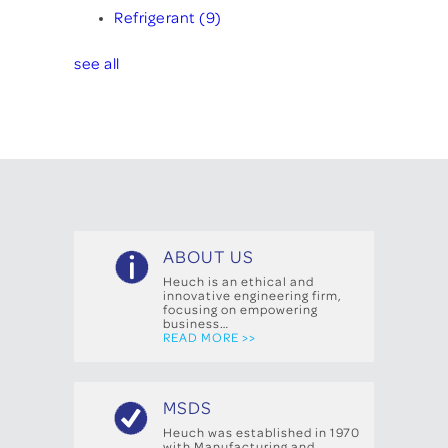
Refrigerant
(9)
see all
ABOUT US
Heuch is an ethical and
innovative engineering firm,
focusing on empowering
business…
READ MORE >>
MSDS
Heuch was established in 1970
with Manufacturing and