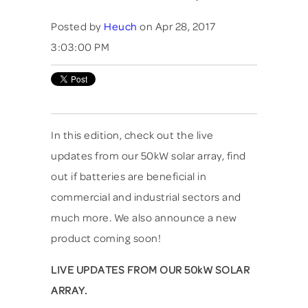
Posted by
Heuch
on Apr 28, 2017
3:03:00 PM
In this edition, check out the live
updates from our 50kW solar array, find
out if batteries are beneficial in
commercial and industrial sectors and
much more. We also announce a new
product coming soon!
LIVE UPDATES FROM OUR 50kW SOLAR
ARRAY.