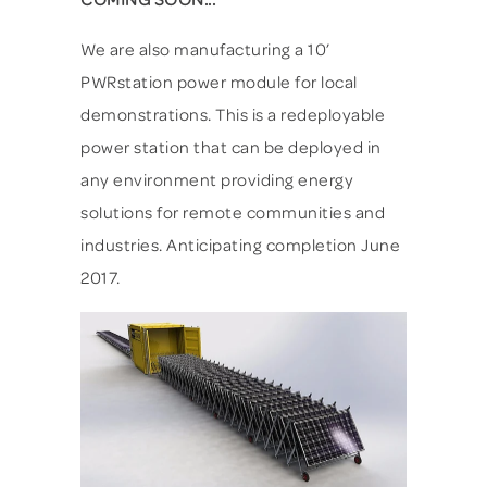
We are also manufacturing a 10’
PWRstation power module for local
demonstrations. This is a redeployable
power station that can be deployed in
any environment providing energy
solutions for remote communities and
industries. Anticipating completion June
2017.