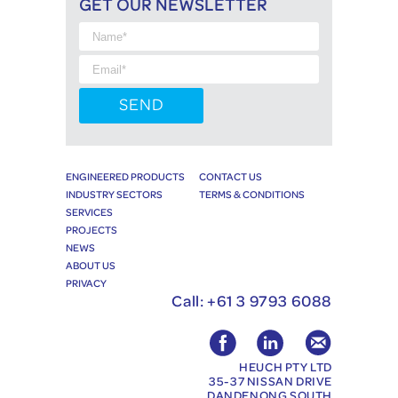
GET OUR NEWSLETTER
ENGINEERED PRODUCTS
CONTACT US
INDUSTRY SECTORS
TERMS & CONDITIONS
SERVICES
PROJECTS
NEWS
ABOUT US
PRIVACY
Call:
+61 3 9793 6088
HEUCH PTY LTD
35-37 NISSAN DRIVE
DANDENONG SOUTH