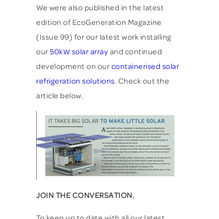
We were also published in the latest
edition of EcoGeneration Magazine
(Issue 99) for our latest work installing
our
50kW solar array
and continued
development on our
containerised solar
refrigeration solutions
. Check out the
article below.
JOIN THE CONVERSATION.
To keep up to date with all our latest