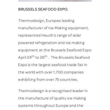
BRUSSELS SEAFOOD EXPO.
Thermodesign, Europes leading
manufacturer of Ice Making equipment,
represented Heuch’s range of solar
powered refrigeration and ice making
equipment at the Brussels Seafood Expo
th
th
April 24
to 26
. The Brussels Seafood
Expo is the largest seafood trade fair in
the world with over 1,700 companies
exhibiting from over 75 countries.
Thermodesign is a recognised leader in
the manufacture of quality ice making
systems throughout Europe and the