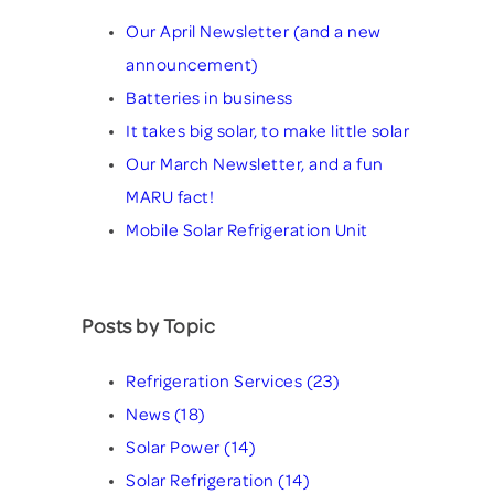
Our April Newsletter (and a new
announcement)
Batteries in business
It takes big solar, to make little solar
Our March Newsletter, and a fun
MARU fact!
Mobile Solar Refrigeration Unit
Posts by Topic
Refrigeration Services
(23)
News
(18)
Solar Power
(14)
Solar Refrigeration
(14)