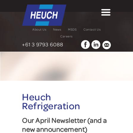
About Us
News
MSDS
Contact Us
Careers
+61 3 9793 6088
Heuch
Refrigeration
Our April Newsletter (and a
new announcement)