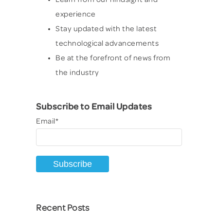
experience
Stay updated with the latest
technological advancements
Be at the forefront of news from
the industry
Subscribe to Email Updates
Email
*
Recent Posts