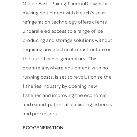
Middle East. Pairing ThermoDesigns’ ice
making equipment with Heuch’s solar
refrigeration technology offers clients
unparalleled access to a range of ice
producing and storage solutions without
requiring any electrical infrastructure or
the use of diesel generators. This
operate anywhere equipment, with no
running costs, is set to revolutionise the
fisheries industry by opening new
fisheries and improving the economic
and export potential of existing fisheries
and processors.
ECOGENERATION.