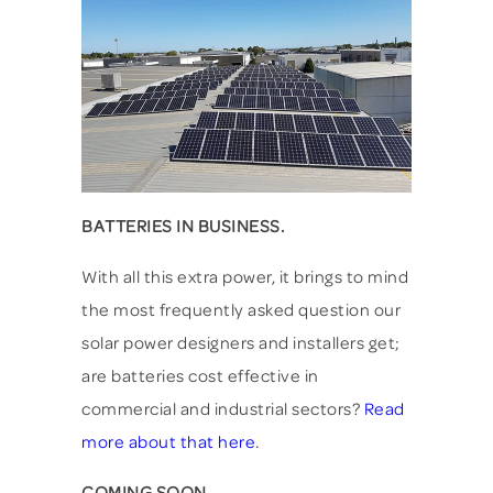
BATTERIES IN BUSINESS.
With all this extra power, it brings to mind
the most frequently asked question our
solar power designers and installers get;
are batteries cost effective in
commercial and industrial sectors?
Read
more about that here
.
COMING SOON...