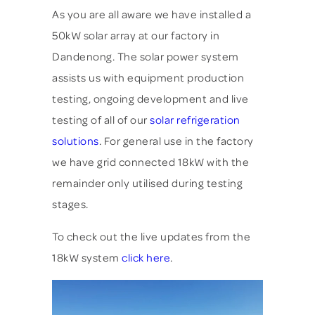
As you are all aware we have installed a
50kW solar array at our factory in
Dandenong.
The solar power system
assists us with equipment production
testing, ongoing development and live
testing of all of our
solar refrigeration
solutions
. For general use in the factory
we have grid connected 18kW with the
remainder only utilised during testing
stages.
To check out the live updates from the
18kW system
click here
.