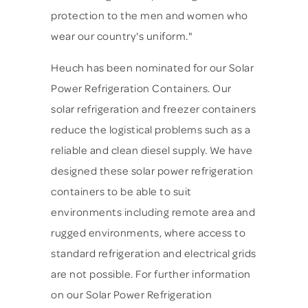
protection to the men and women who
wear our country's uniform."
Heuch has been nominated for our Solar
Power Refrigeration Containers. Our
solar refrigeration and freezer containers
reduce the logistical problems such as a
reliable and clean diesel supply. We have
designed these solar power refrigeration
containers to be able to suit
environments including remote area and
rugged environments, where access to
standard refrigeration and electrical grids
are not possible. For further information
on our Solar Power Refrigeration