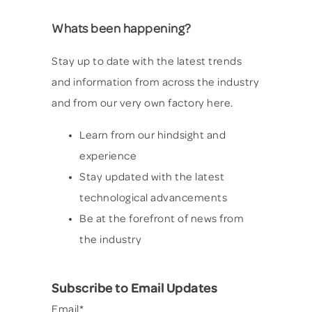
Whats been happening?
Stay up to date with the latest trends
and information from across the industry
and from our very own factory here.
Learn from our hindsight and
experience
Stay updated with the latest
technological advancements
Be at the forefront of news from
the industry
Subscribe to Email Updates
Email
*