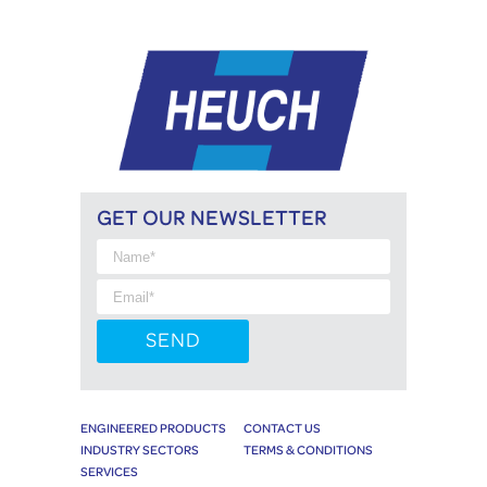
GET OUR NEWSLETTER
ENGINEERED PRODUCTS
CONTACT US
INDUSTRY SECTORS
TERMS & CONDITIONS
SERVICES