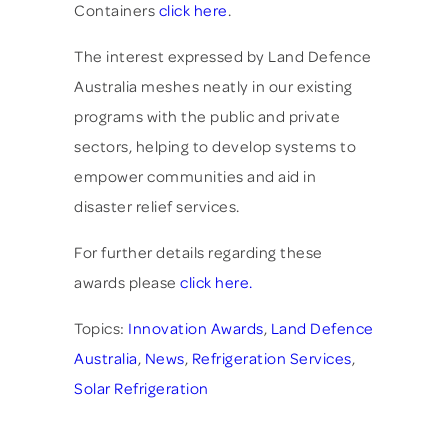
Containers
click here
.
The interest expressed by Land Defence
Australia meshes neatly in our existing
programs with the public and private
sectors, helping to develop systems to
empower communities and aid in
disaster relief services.
For further details regarding these
awards please
click here.
Topics:
Innovation Awards
,
Land Defence
Australia
,
News
,
Refrigeration Services
,
Solar Refrigeration