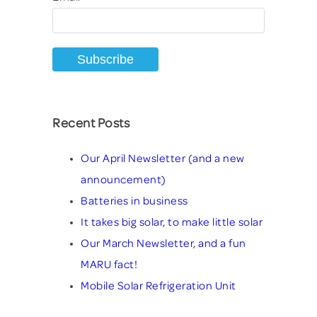
Recent Posts
Our April Newsletter (and a new
announcement)
Batteries in business
It takes big solar, to make little solar
Our March Newsletter, and a fun
MARU fact!
Mobile Solar Refrigeration Unit