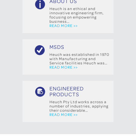
ABOUT US
Heuch is an ethical and
innovative engineering firm,
focusing on empowering
business…
READ MORE >>
MSDS
Heuch was established in 1970
with Manufacturing and
Service facilities Heuch was…
READ MORE >>
ENGINEERED
PRODUCTS
Heuch Pty Ltd works across a
number of industries, applying
their considerable…
READ MORE >>