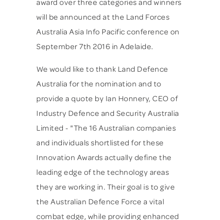
award over three categories and winners
will be announced at the Land Forces
Australia Asia Info Pacific conference on
September 7th 2016 in Adelaide.
We would like to thank Land Defence
Australia for the nomination and to
provide a quote by Ian Honnery, CEO of
Industry Defence and Security Australia
Limited - "The 16 Australian companies
and individuals shortlisted for these
Innovation Awards actually define the
leading edge of the technology areas
they are working in. Their goal is to give
the Australian Defence Force a vital
combat edge, while providing enhanced