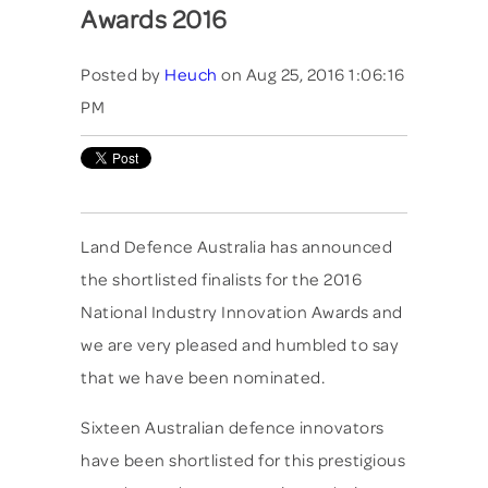
Awards 2016
Posted by
Heuch
on Aug 25, 2016 1:06:16
PM
Land Defence Australia has announced
the shortlisted finalists for the 2016
National Industry Innovation Awards and
we are very pleased and humbled to say
that we have been nominated.
Sixteen Australian defence innovators
have been shortlisted for this prestigious