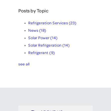
Posts by Topic
Refrigeration Services
(23)
News
(18)
Solar Power
(14)
Solar Refrigeration
(14)
Refrigerant
(9)
see all