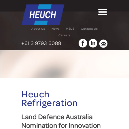
About Us
News
MSDS
Contact Us
Careers
+61 3 9793 6088
Heuch
Refrigeration
Land Defence Australia
Nomination for Innovation