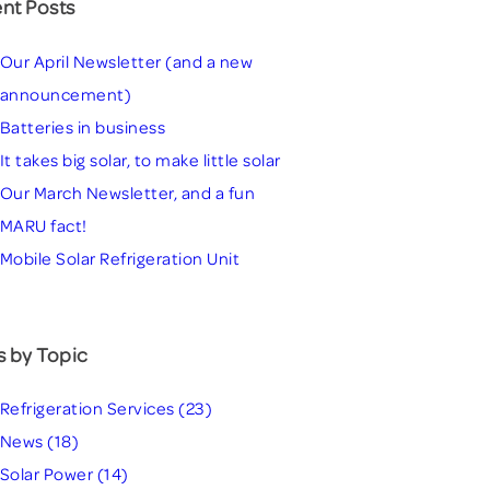
nt Posts
Our April Newsletter (and a new
announcement)
Batteries in business
It takes big solar, to make little solar
Our March Newsletter, and a fun
MARU fact!
Mobile Solar Refrigeration Unit
s by Topic
Refrigeration Services
(23)
News
(18)
Solar Power
(14)