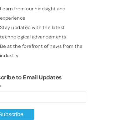
Learn from our hindsight and
experience
Stay updated with the latest
technological advancements
Be at the forefront of news from the
industry
cribe to Email Updates
*