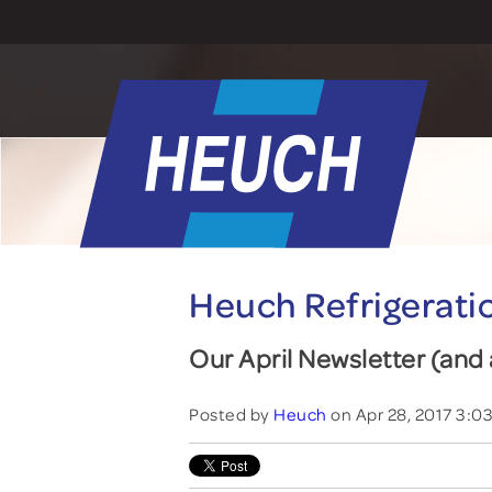
Heuch Refrigerati
Our April Newsletter (an
Posted by
Heuch
on Apr 28, 2017 3:0