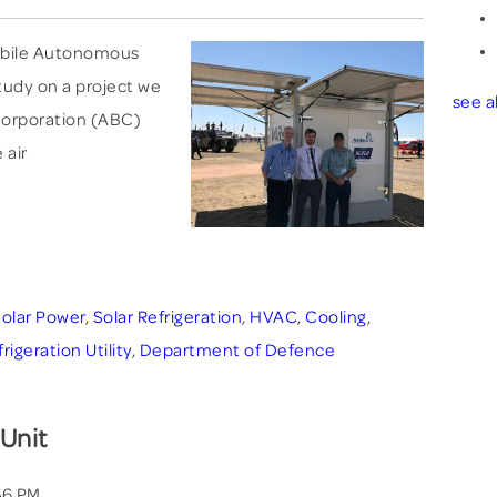
 Mobile Autonomous
study on a project we
see al
 Corporation (ABC)
 air
olar Power
,
Solar Refrigeration
,
HVAC
,
Cooling
,
geration Utility
,
Department of Defence
 Unit
56 PM