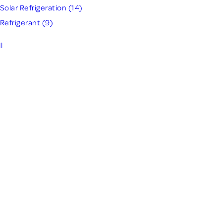
Solar Refrigeration
(14)
Refrigerant
(9)
l