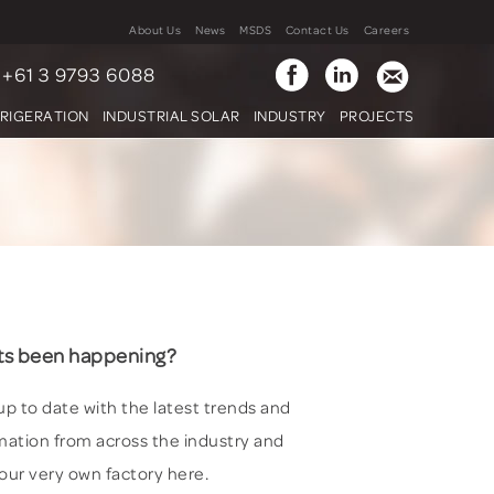
About Us
News
MSDS
Contact Us
Careers
+61 3 9793 6088
FRIGERATION
INDUSTRIAL SOLAR
INDUSTRY
PROJECTS
s been happening?
up to date with the latest trends and
mation from across the industry and
our very own factory here.