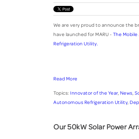
We are very proud to announce the b
have launched for MARU -
The Mobil
Refrigeration Utility.
Read More
Topics:
Innovator of the Year
,
News
,
S
Autonomous Refrigeration Utility
,
Dep
Our 50kW Solar Power Arr