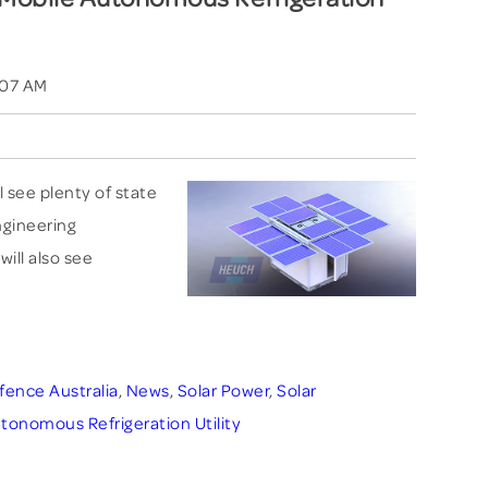
:07 AM
l see plenty of state
engineering
will also see
fence Australia
,
News
,
Solar Power
,
Solar
tonomous Refrigeration Utility