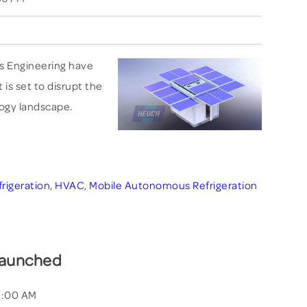
s Engineering have
is set to disrupt the
logy landscape.
frigeration
,
HVAC
,
Mobile Autonomous Refrigeration
Launched
21:00 AM