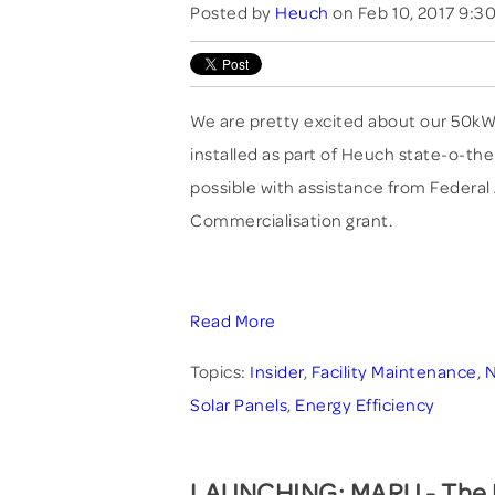
Posted by
Heuch
on Feb 10, 2017 9:3
We are pretty excited about our 50kW
installed as part of Heuch state-o-t
possible with assistance from Federal
Commercialisation grant.
Read More
Topics:
Insider
,
Facility Maintenance
,
Solar Panels
,
Energy Efficiency
LAUNCHING: MARU - The M