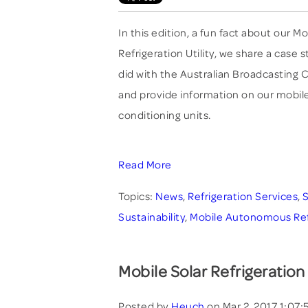
In this edition, a fun fact about our
Refrigeration Utility, we share a case 
did with the Australian Broadcasting
and provide information on our mobile
conditioning units.
Read More
Topics:
News
,
Refrigeration Services
,
S
Sustainability
,
Mobile Autonomous Refri
Mobile Solar Refrigeration
Posted by
Heuch
on Mar 2, 2017 1:07: