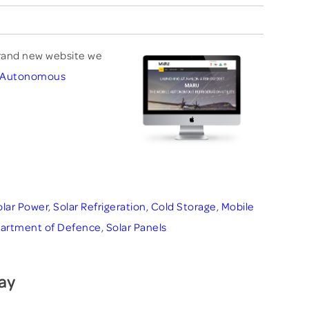
rand new website we
e Autonomous
olar Power
,
Solar Refrigeration
,
Cold Storage
,
Mobile
artment of Defence
,
Solar Panels
ay