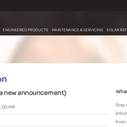
ENGINEERED PRODUCTS
MAINTENANCE & SERVICING
SOLAR RE
on
What
d a new announcement)
Stay 
3:00 PM
infor
from 