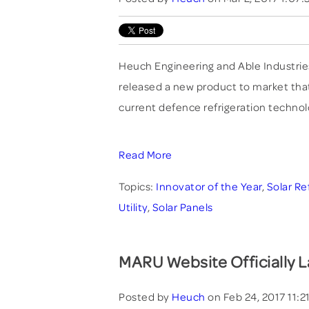
Heuch Engineering and Able Industrie
released a new product to market that 
current defence refrigeration techno
Read More
Topics:
Innovator of the Year
,
Solar Re
Utility
,
Solar Panels
MARU Website Officially 
Posted by
Heuch
on Feb 24, 2017 11: