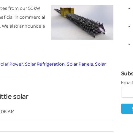
dates from our 50kW
eneficial in commercial
. We also announce a
olar Power
,
Solar Refrigeration
,
Solar Panels
,
Solar
Subs
Email
ittle solar
4:06 AM