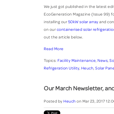
We just got published in the latest edi
EcoGeneration Magazine (Issue 99) fo
installing our
50kW solar array
and con
on our
containerised solar refrigeratio
out the article below.
Read More
Topics:
Facility Maintenance
,
News
,
So
Refrigeration Utility
,
Heuch
,
Solar Pane
Our March Newsletter, and
Posted by
Heuch
on Mar 23, 2017 12: