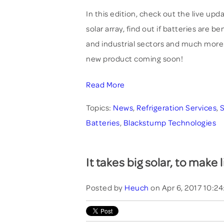
In this edition, check out the live up
solar array, find out if batteries are b
and industrial sectors and much more
new product coming soon!
Read More
Topics:
News
,
Refrigeration Services
,
S
Batteries
,
Blackstump Technologies
It takes big solar, to make l
Posted by
Heuch
on Apr 6, 2017 10:2