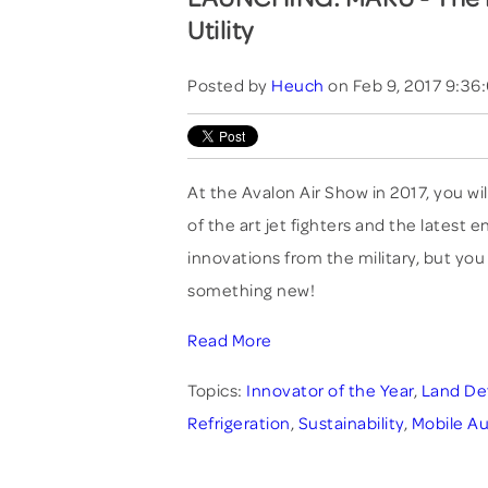
Utility
Posted by
Heuch
on Feb 9, 2017 9:36
At the Avalon Air Show in 2017, you wil
of the art jet fighters and the latest 
innovations from the military, but you 
something new!
Read More
Topics:
Innovator of the Year
,
Land De
Refrigeration
,
Sustainability
,
Mobile Au