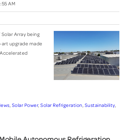
0:55 AM
 Solar Array being
he-art upgrade made
 Accelerated
News
,
Solar Power
,
Solar Refrigeration
,
Sustainability
,
obile Autonomous Refrigeration