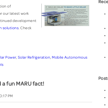
Rece
tion of
r our latest work
tinued development
n solutions
. Check
lar Power
,
Solar Refrigeration
,
Mobile Autonomous
ls
Post
 a fun MARU fact!
00:17 PM