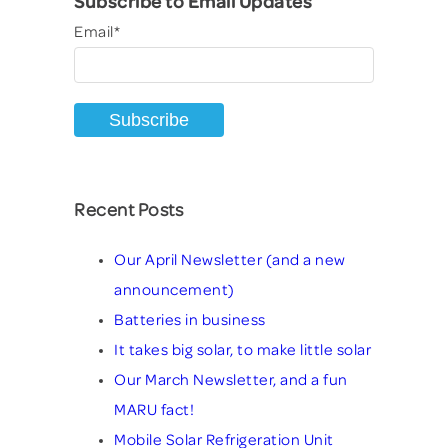
Subscribe to Email Updates
Email
*
Recent Posts
Our April Newsletter (and a new
announcement)
Batteries in business
It takes big solar, to make little solar
Our March Newsletter, and a fun
MARU fact!
Mobile Solar Refrigeration Unit