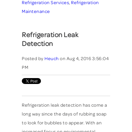
Refrigeration Services
,
Refrigeration
Maintenance
Refrigeration Leak
Detection
Posted by
Heuch
on Aug 4, 2016 3:56:04
PM
Refrigeration leak detection has come a
long way since the days of rubbing soap
to look for bubbles to appear. With an
increased focus on environmental