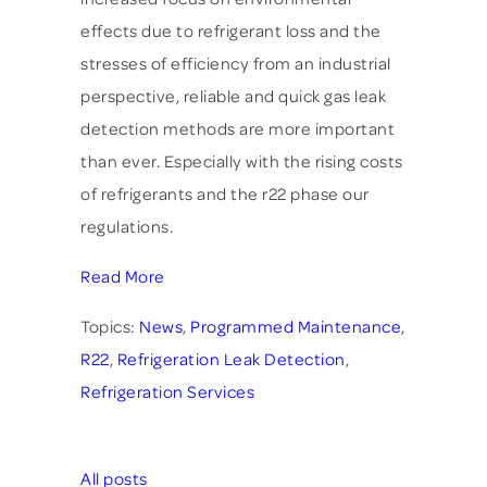
effects due to refrigerant loss and the
stresses of efficiency from an industrial
perspective, reliable and quick gas leak
detection methods are more important
than ever. Especially with the rising costs
of refrigerants and the r22 phase our
regulations.
Read More
Topics:
News
,
Programmed Maintenance
,
R22
,
Refrigeration Leak Detection
,
Refrigeration Services
All posts