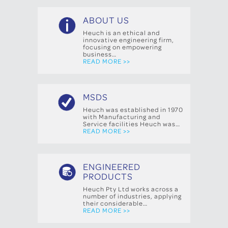
ABOUT US
Heuch is an ethical and
innovative engineering firm,
focusing on empowering
business…
READ MORE >>
MSDS
Heuch was established in 1970
with Manufacturing and
Service facilities Heuch was…
READ MORE >>
ENGINEERED
PRODUCTS
Heuch Pty Ltd works across a
number of industries, applying
their considerable…
READ MORE >>