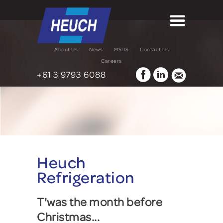
About Us
News
MSDS
Contact Us
Careers
+61 3 9793 6088
Heuch
Refrigeration
T'was the month before
Christmas...