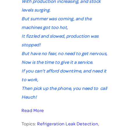
With production increasing, and stock
levels surging.
But summer was coming, and the
machines got too hot,
It fizzled and slowed, production was
stopped!
But have no fear, no need to get nervous,
Now is the time to give it a service.
If you can't afford downtime, and need it
to work,
Then pick up the phone, you need to call
Heuch!
Read More
Topics:
Refrigeration Leak Detection
,