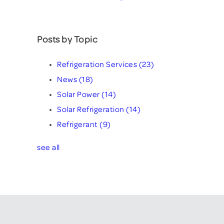
Posts by Topic
Refrigeration Services
(23)
News
(18)
Solar Power
(14)
Solar Refrigeration
(14)
Refrigerant
(9)
see all