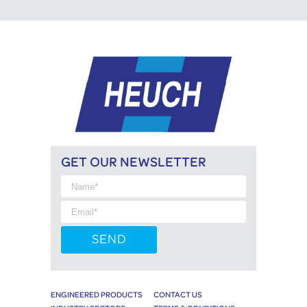
GET OUR NEWSLETTER
ENGINEERED PRODUCTS
CONTACT US