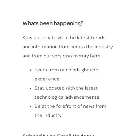
Whats been happening?
Stay up to date with the latest trends
and information from across the industry
and from our very own factory here.
Learn from our hindsight and
experience
Stay updated with the latest
technological advancements
Be at the forefront of news from
the industry