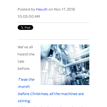
Posted by
Heuch
on Nov 17, 2016
10:03:00 AM
We've all
heard the
tale
before.
T'was the
month
before Christmas, all the machines are
stirring,