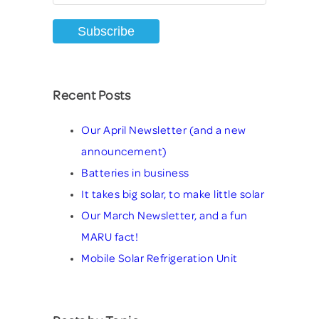
Recent Posts
Our April Newsletter (and a new
announcement)
Batteries in business
It takes big solar, to make little solar
Our March Newsletter, and a fun
MARU fact!
Mobile Solar Refrigeration Unit