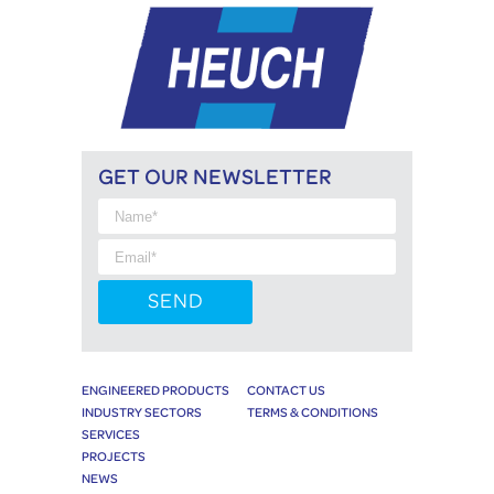
GET OUR NEWSLETTER
ENGINEERED PRODUCTS
CONTACT US
INDUSTRY SECTORS
TERMS & CONDITIONS
SERVICES
PROJECTS
NEWS