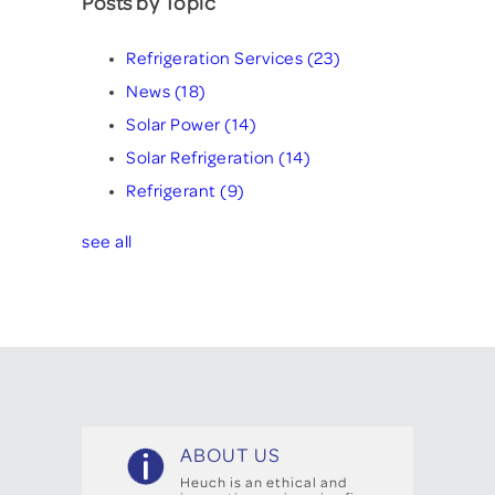
Posts by Topic
Refrigeration Services
(23)
News
(18)
Solar Power
(14)
Solar Refrigeration
(14)
Refrigerant
(9)
see all
ABOUT US
Heuch is an ethical and