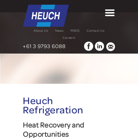
About Us
News
MSDS
Contact Us
Careers
+61 3 9793 6088
Heuch
Refrigeration
Heat Recovery and
Opportunities