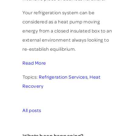
Your refrigeration system can be
considered as a heat pump moving
energy from a closed insulated box to an
external environment always looking to
re-establish equilibrium.
Read More
Topics:
Refrigeration Services
,
Heat
Recovery
All posts