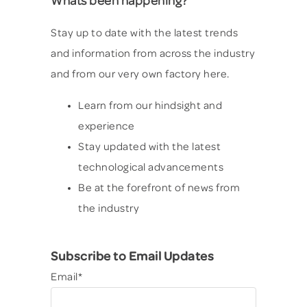
Whats been happening?
Stay up to date with the latest trends
and information from across the industry
and from our very own factory here.
Learn from our hindsight and
experience
Stay updated with the latest
technological advancements
Be at the forefront of news from
the industry
Subscribe to Email Updates
Email
*