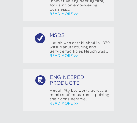
innovative engineering firm,
focusing on empowering
business…
READ MORE >>
MSDS
Heuch was established in 1970
with Manufacturing and
Service facilities Heuch was…
READ MORE >>
ENGINEERED
PRODUCTS
Heuch Pty Ltd works across a
number of industries, applying
their considerable…
READ MORE >>