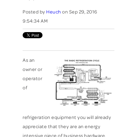
Posted by
Heuch
on Sep 29, 2016
9:54:34 AM
As an
owner or
operator
of
refrigeration equipment you will already
appreciate that they are an energy
intensive piece of business hardware.