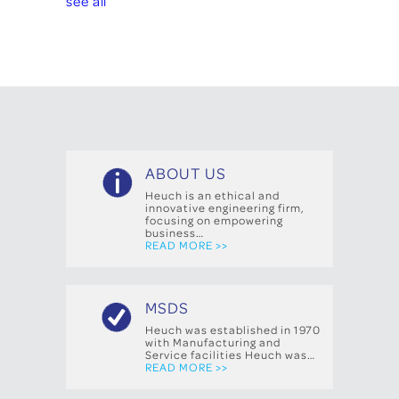
see all
ABOUT US
Heuch is an ethical and
innovative engineering firm,
focusing on empowering
business…
READ MORE >>
MSDS
Heuch was established in 1970
with Manufacturing and
Service facilities Heuch was…
READ MORE >>