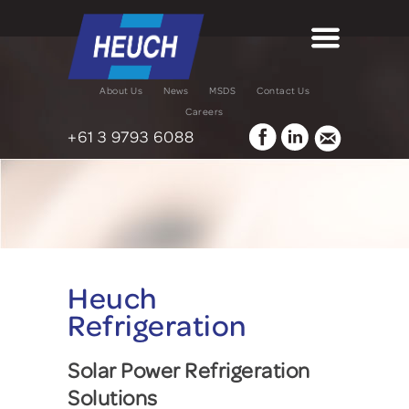
About Us
News
MSDS
Contact Us
Careers
+61 3 9793 6088
Heuch
Refrigeration
Solar Power Refrigeration
Solutions