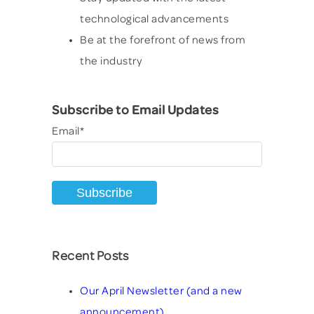
technological advancements
Be at the forefront of news from
the industry
Subscribe to Email Updates
Email
*
Recent Posts
Our April Newsletter (and a new
announcement)