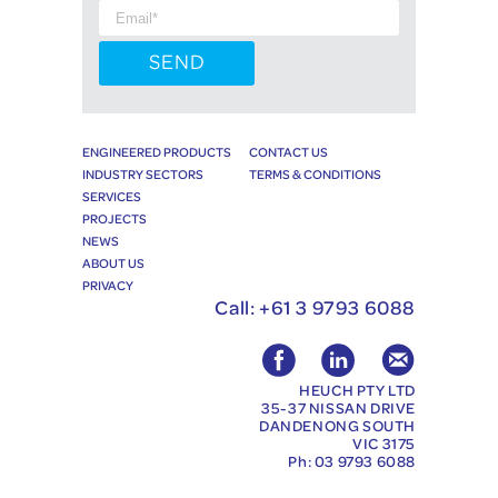
ENGINEERED PRODUCTS
CONTACT US
INDUSTRY SECTORS
TERMS & CONDITIONS
SERVICES
PROJECTS
NEWS
ABOUT US
PRIVACY
Call:
+61 3 9793 6088
HEUCH PTY LTD
35-37 NISSAN DRIVE
DANDENONG SOUTH
VIC 3175
Ph: 03 9793 6088