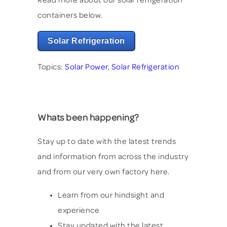
containers below.
Solar Refrigeration
Topics:
Solar Power
,
Solar Refrigeration
Whats been happening?
Stay up to date with the latest trends
and information from across the industry
and from our very own factory here.
Learn from our hindsight and
experience
Stay updated with the latest