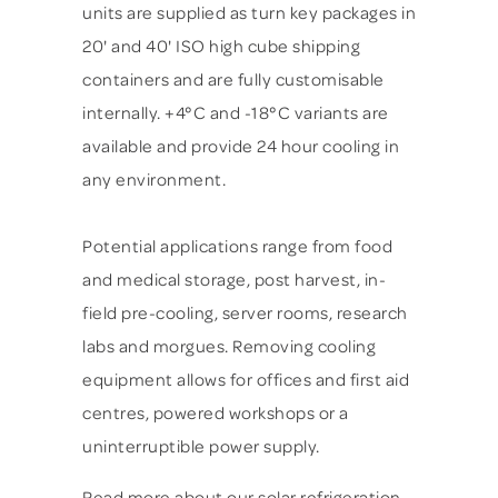
units are supplied as turn key packages in
20' and 40' ISO high cube shipping
containers and are fully customisable
internally. +4°C and -18°C variants are
available and provide 24 hour cooling in
any environment.
Potential applications range from food
and medical storage, post harvest, in-
field pre-cooling, server rooms, research
labs and morgues. Removing cooling
equipment allows for offices and first aid
centres, powered workshops or a
uninterruptible power supply.
Read more about our solar refrigeration