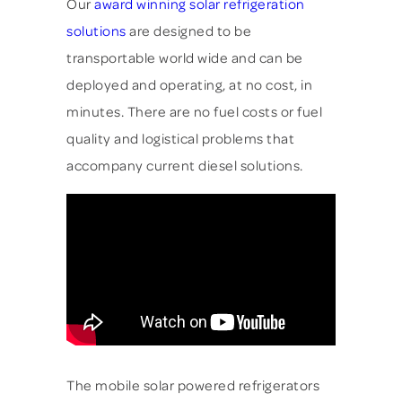
Our
award winning solar refrigeration
solutions
are designed to be
transportable world wide and can be
deployed and operating, at no cost, in
minutes. There are no fuel costs or fuel
quality and logistical problems that
accompany current diesel solutions.
The mobile solar powered refrigerators