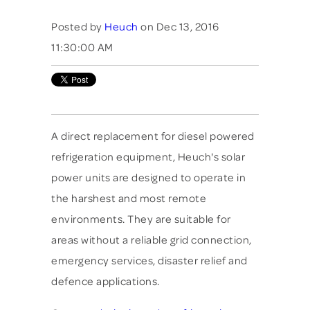
Posted by
Heuch
on Dec 13, 2016
11:30:00 AM
A direct replacement for diesel powered
refrigeration equipment, Heuch's solar
power units are designed to operate in
the harshest and most remote
environments. They are suitable for
areas without a reliable grid connection,
emergency services, disaster relief and
defence applications.