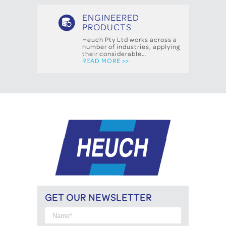
ENGINEERED
PRODUCTS
Heuch Pty Ltd works across a
number of industries, applying
their considerable…
READ MORE >>
GET OUR NEWSLETTER