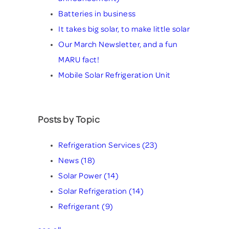
Batteries in business
It takes big solar, to make little solar
Our March Newsletter, and a fun
MARU fact!
Mobile Solar Refrigeration Unit
Posts by Topic
Refrigeration Services
(23)
News
(18)
Solar Power
(14)
Solar Refrigeration
(14)
Refrigerant
(9)